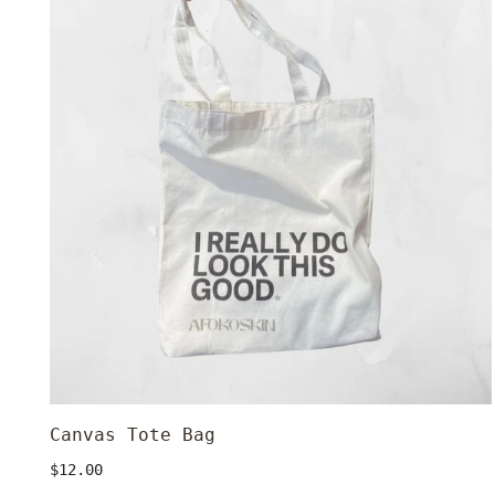
Bag
Canvas Tote Bag
ADD TO CART
Regular
$12.00
price