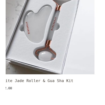
Gua
Sha
Kit
White Jade Roller & Gua Sha Kit
ADD TO CART
Regular
$32.00
price