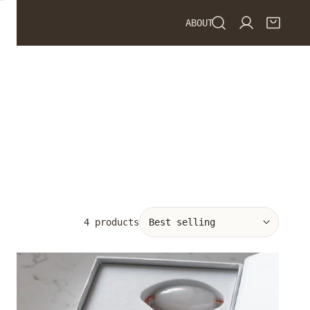
ABOUT
Log in
Sort
4 products
by:
White
Jade
Roller
&