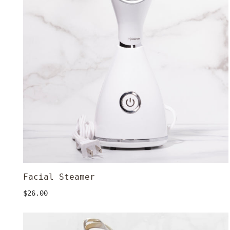
Facial Steamer
ADD TO CART
Regular
$26.00
price
Canvas
Tote