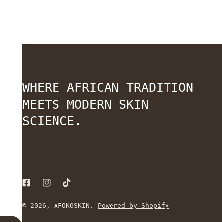
WHERE AFRICAN TRADITION
MEETS MODERN SKIN
SCIENCE.
© 2026,
AFOKOSKIN
.
Powered by Shopify