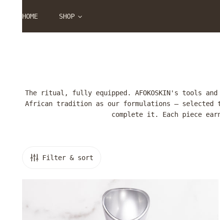
P TO CONTENT
HOME
SHOP
The ritual, fully equipped. AFOKOSKIN's tools and
African tradition as our formulations — selected 
complete it. Each piece ear
Filter & sort
Facial
Steamer