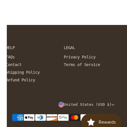
HELP
LEGAL
FAQs
Privacy Policy
Contact
Terms of Service
Shipping Policy
Refund Policy
C
United States (USD $)
O
Payment
U
methods