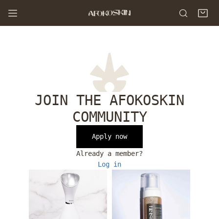
P TO CONTENT
JOIN THE AFOKOSKIN
COMMUNITY
Apply now
Already a member?
Log in