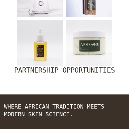
PARTNERSHIP OPPORTUNITIES
WHERE AFRICAN TRADITION MEETS
MODERN SKIN SCIENCE.