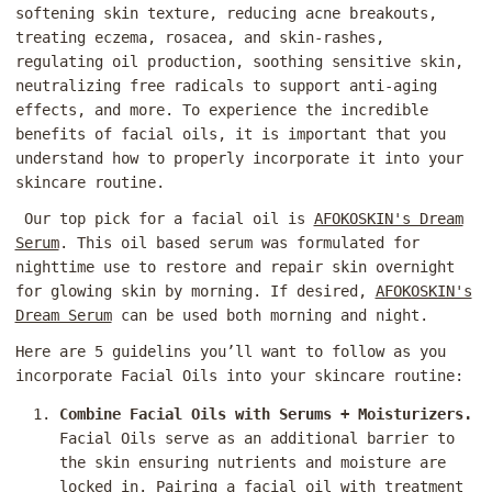
softening skin texture, reducing acne breakouts,
treating eczema, rosacea, and skin-rashes,
regulating oil production, soothing sensitive skin,
neutralizing free radicals to support anti-aging
effects, and more. To experience the incredible
benefits of facial oils, it is important that you
understand how to properly incorporate it into your
skincare routine.
Our top pick for a facial oil is
AFOKOSKIN's Dream
Serum
. This oil based serum was formulated for
nighttime use to restore and repair skin overnight
for glowing skin by morning. If desired,
AFOKOSKIN's
Dream Serum
can be used both morning and night.
Here are 5 guidelins you’ll want to follow as you
incorporate Facial Oils into your skincare routine:
Combine Facial Oils with Serums + Moisturizers.
Facial Oils serve as an additional barrier to
the skin ensuring nutrients and moisture are
locked in. Pairing a facial oil with treatment