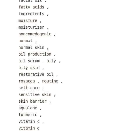
facial oil
,
fatty acids
,
ingredients
,
moisture
,
moisturizer
,
noncomedogenic
,
normal
,
normal skin
,
oil production
,
oil serum
,
oily
,
oily skin
,
restorative oil
,
rosacea
,
routine
,
self-care
,
sensitive skin
,
skin barrier
,
squalane
,
turmeric
,
vitamin c
,
vitamin e