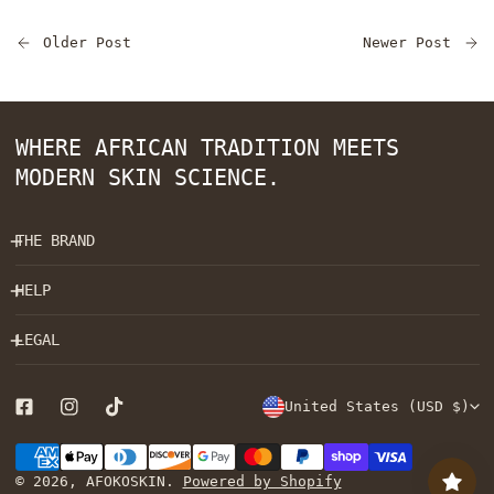
Older Post
Newer Post
WHERE AFRICAN TRADITION MEETS
MODERN SKIN SCIENCE.
THE BRAND
HELP
LEGAL
C
United States (USD $)
O
Payment
U
methods
© 2026,
AFOKOSKIN
.
Powered by Shopify