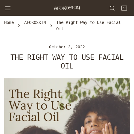
P TO CONTENT
Home
AFOKOSKIN
The Right Way to Use Facial
Oil
October 3, 2022
THE RIGHT WAY TO USE FACIAL
OIL