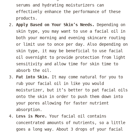
serums and hydrating moisturizers can
effectively enhance the performance of these
products.
Apply Based on Your Skin’s Needs.
Depending on
skin type, you may want to use a facial oil in
both your morning and evening skincare routing
or limit use to once per day. Also depending on
skin type, it may be beneficial to use facial
oil overnight to provide protection from light
sensitivity and allow time for skin time to
absorb the oil.
Pat into Skin.
It may come natural for you to
rub your facial oil in like you would
moisturizer, but it’s better to pat facial oils
onto the skin in order to push them down into
your pores allowing for faster nutrient
absorption.
Less is More.
Your facial oil contains
concentrated amounts of nutrients, so a little
goes a long way. About 3 drops of your facial