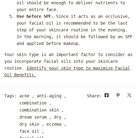
oil should be enough to deliver nutrients to
your entire face.
Use before SPF.
Since it acts as an occlusive,
your facial oil is recommended to be the last
step of your skincare routine in the evening.
In the morning, it should be followed by an SPF
and applied before makeup.
Your skin type is an important factor to consider as
you incorporate facial oils into your skincare
routine.
Identify your skin type to maximize Facial
Oil Benefits.
Tags:
acne
,
anti-aging
,
Share:
combination
,
combination skin
,
dream serum
,
dry
,
dry skin
,
eczema
,
face oil
,