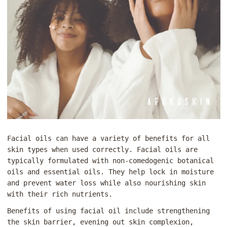
Facial oils can have a variety of benefits for all
skin types when used correctly. Facial oils are
typically formulated with non-comedogenic botanical
oils and essential oils. They help lock in moisture
and prevent water loss while also nourishing skin
with their rich nutrients.
Benefits of using facial oil include strengthening
the skin barrier, evening out skin complexion,